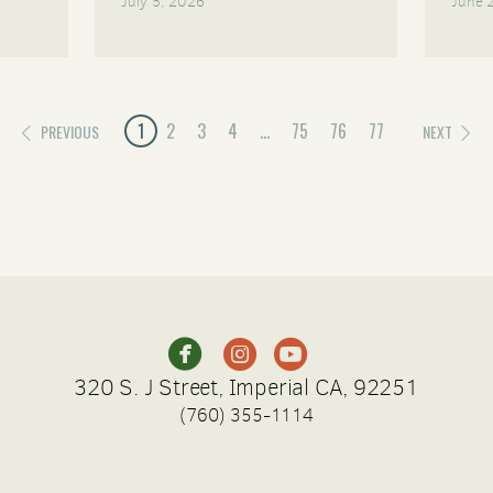
July 5, 2026
June 
1
2
3
4
...
75
76
77
PREVIOUS
NEXT
circleinstagram
circleyoutube



320 S. J Street, Imperial CA, 92251
(760) 355-1114