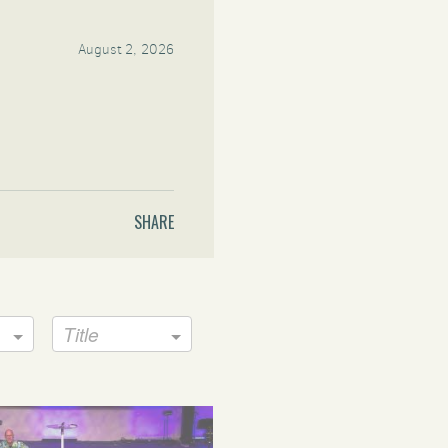
August 2, 2026
SHARE
Title