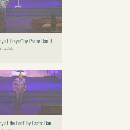
Faith Assembly 11 AM
Joy of Prayer" by Pastor Dan Bruce 07.19.26 Faith Assembly 11 AM
19, 2026
Joy of the Lord" by Pastor Dan Bruce 06.28.26 Faith Assembly 11 AM