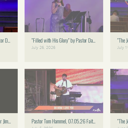
astor Dan Bruce 08.02.26 Faith Assembly 11 AM
"Filled with His Glory" by Pastor Dan Bruce 07.26.26 
"The 
July 26, 2026
July 
tor Jimmy Gomez 07.12.26 Faith Assembly 11 AM
Pastor Tom Hammel, 07.05.26 Faith Assembly 11 AM
"The 