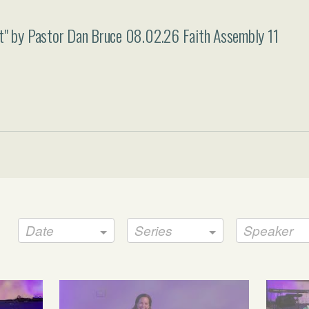
rt" by Pastor Dan Bruce 08.02.26 Faith Assembly 11
Date
Series
Speaker