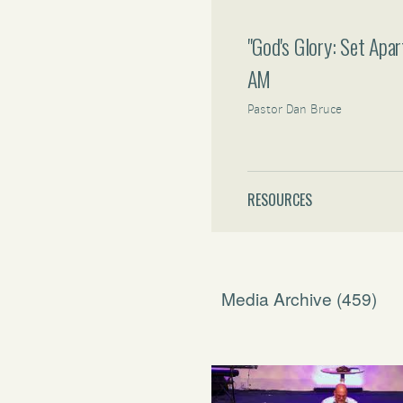
"God's Glory: Set Apa
AM
Pastor Dan Bruce
RESOURCES
Media Archive (
459
)