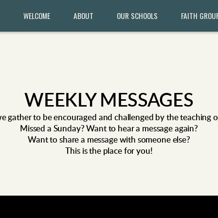
WELCOME
ABOUT
OUR SCHOOLS
FAITH GROU
WEEKLY MESSAGES
e gather to be encouraged and challenged by the teaching of 
Missed
a
Sunday? Want to hear a message again?
Want to share a message with someone else?
This is the place for you!