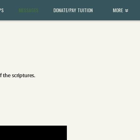
PS
MESSAGES
DONATE/PAY TUITION
MORE
the scriptures.