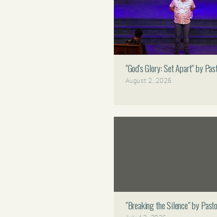
"God's Glory: Set Apart" by P
August 2, 2026
"Breaking the Silence" by Pas