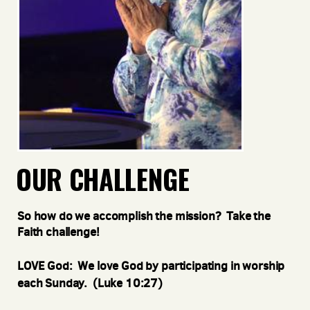
OUR CHALLENGE
So how do we accomplish the mission? Take the
Faith challenge!
LOVE God: We love God by participating in worship
each Sunday. (Luke 10:27)