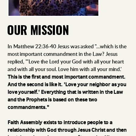
OUR MISSION
In Matthew 22:36-40 Jesus was asked "...which is the
most important commandment in the Law? Jesus
replied, "'Love the Lord your God with all your heart
and with all your soul. Love him with all your mind.'
This is the first and most important commandment.
And the second is like it. 'Love your neighbor as you
love yourself.' Everything that is written in the Law
and the Prophets is based on these two
commandments."
Faith Assembly exists to introduce people to a
relationship with God through Jesus Christ and then