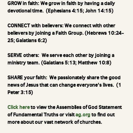
GROW in faith: We grow in faith by having a daily
devotional time. (Ephesians 4:15; John 14:15)
CONNECT with believers: We connect with other
believers by joining a Faith Group. (Hebrews 10:24-
25; Galatians 6:2)
SERVE others: We serve each other by joining a
ministry team. (Galatians 5:13; Matthew 10:8)
SHARE your faith: We passionately share the good
news of Jesus that can change everyone's lives. (1
Peter 3:15)
Click here
to view the Assemblies of God Statement
of Fundamental Truths
or visit
ag.org
to find out
more about our vast network of churches.