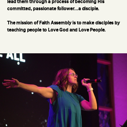
lead them through a process of becoming His
committed, passionate follower...a disciple.
The mission of Faith Assembly is to make disciples by
teaching people to Love God and Love People.